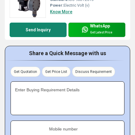
Power:
Electric Volt (v)
Know More
WhatsApp
Send Inquiry
Get Latest Price
Share a Quick Message with us
Get Quotation
Get Price List
Discuss Requirement
Enter Buying Requirement Details
Mobile number