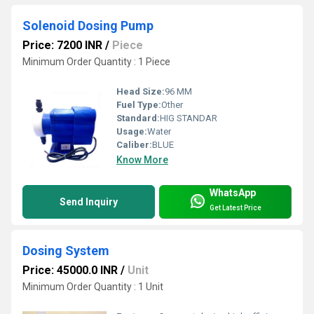
Solenoid Dosing Pump
Price: 7200 INR
/
Piece
Minimum Order Quantity : 1 Piece
Head Size:
96 MM
Fuel Type:
Other
Standard:
HIG STANDAR
Usage:
Water
Caliber:
BLUE
Know More
WhatsApp
Send Inquiry
Get Latest Price
Dosing System
Price: 45000.0 INR
/
Unit
Minimum Order Quantity : 1 Unit