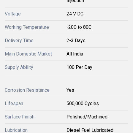
Injection
Voltage
24 V DC
Working Temperature
-20C to 80C
Delivery Time
2-3 Days
Main Domestic Market
All India
Supply Ability
100 Per Day
Corrosion Resistance
Yes
Lifespan
500,000 Cycles
Surface Finish
Polished/Machined
Lubrication
Diesel Fuel Lubricated