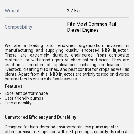
Weight
2.2 kg
Fits Most Common Rail
Compatibility
Diesel Engines
We are a leading and renowned organization, involved in
manufacturing and supplying quality endorsed
NRB Injector
.
These are extremely durable, engineered from composite
materials, to withstand rigors of chemical and acids. They are
used in a number of applications including medication for
livestock, cleaning fluid lines, and pest control for crops as well as
plants. Apart from this,
NRB Injector
are strictly tested on diverse
parameters to ensure its flawlessness.
Features:
Excellent performnace
User-friendly pumps
High durability
Unmatched Efficiency and Durability
Designed for high-demand environments, this pump injector
offers precise fuel injection with self-priming capability. Its robust