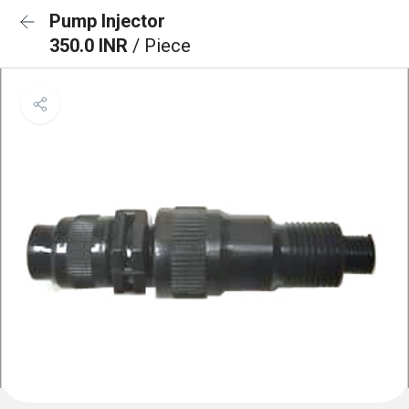
Pump Injector
350.0 INR
/ Piece