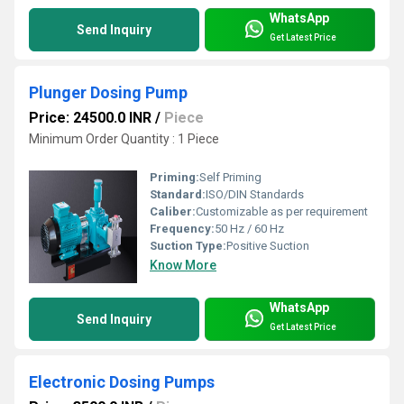
WhatsApp
Send Inquiry
Get Latest Price
Plunger Dosing Pump
Price: 24500.0 INR
/
Piece
Minimum Order Quantity : 1 Piece
Priming:
Self Priming
Standard:
ISO/DIN Standards
Caliber:
Customizable as per requirement
Frequency:
50 Hz / 60 Hz
Suction Type:
Positive Suction
Know More
WhatsApp
Send Inquiry
Get Latest Price
Electronic Dosing Pumps