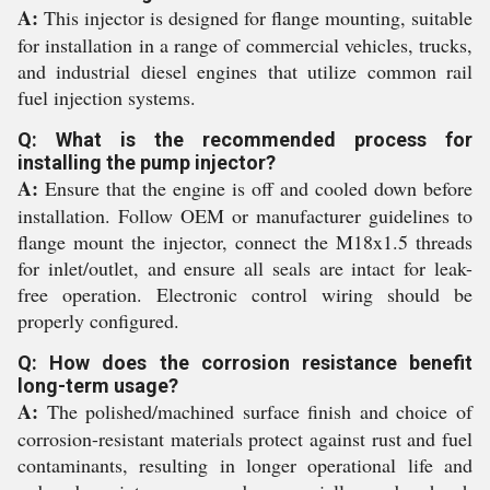
A:
This injector is designed for flange mounting, suitable
for installation in a range of commercial vehicles, trucks,
and industrial diesel engines that utilize common rail
fuel injection systems.
Q: What is the recommended process for
installing the pump injector?
A:
Ensure that the engine is off and cooled down before
installation. Follow OEM or manufacturer guidelines to
flange mount the injector, connect the M18x1.5 threads
for inlet/outlet, and ensure all seals are intact for leak-
free operation. Electronic control wiring should be
properly configured.
Q: How does the corrosion resistance benefit
long-term usage?
A:
The polished/machined surface finish and choice of
corrosion-resistant materials protect against rust and fuel
contaminants, resulting in longer operational life and