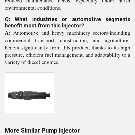
reduced maintenance needs, especially under harsh
environmental conditions.
Q: What industries or automotive segments
benefit most from this injector?
A:
Automotive and heavy machinery sectors-including
commercial transport, construction, and agriculture-
benefit significantly from this product, thanks to its high
pressure, efficient fuel management, and adaptability to a
variety of diesel engines.
More Similar Pump Injector