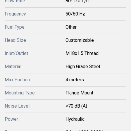
Flow Rate
80-120 L/h
Frequency
50/60 Hz
Fuel Type
Other
Head Size
Customizable
Inlet/Outlet
M18x1.5 Thread
Material
High Grade Steel
Max Suction
4 meters
Mounting Type
Flange Mount
Noise Level
<70 dB (A)
Power
Hydraulic