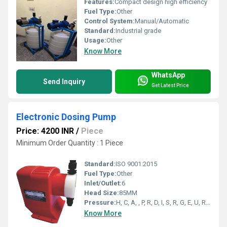
Features:
Compact design high efficiency
Fuel Type:
Other
Control System:
Manual/Automatic
Standard:
Industrial grade
Usage:
Other
Know More
WhatsApp
Send Inquiry
Get Latest Price
Electronic Dosing Pump
Price: 4200 INR
/
Piece
Minimum Order Quantity : 1 Piece
Standard:
ISO 9001:2015
Fuel Type:
Other
Inlet/Outlet:
6
Head Size:
85MM
Pressure:
H, C, A, , P, R, D, I, S, R, G, E, U, R, E, E, S, S Bar
Know More