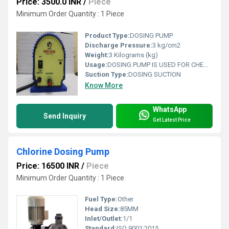
Price: 3500.0 INR
/
Piece
Minimum Order Quantity : 1 Piece
Product Type:
DOSING PUMP
Discharge Pressure:
3 kg/cm2
Weight:
3 Kilograms (kg)
Usage:
DOSING PUMP IS USED FOR CHEMICAL DOSING
Suction Type:
DOSING SUCTION
Know More
WhatsApp
Send Inquiry
Get Latest Price
Chlorine Dosing Pump
Price: 16500 INR
/
Piece
Minimum Order Quantity : 1 Piece
Fuel Type:
Other
Head Size:
85MM
Inlet/Outlet:
1/1
Standard:
ISO 9001:2015