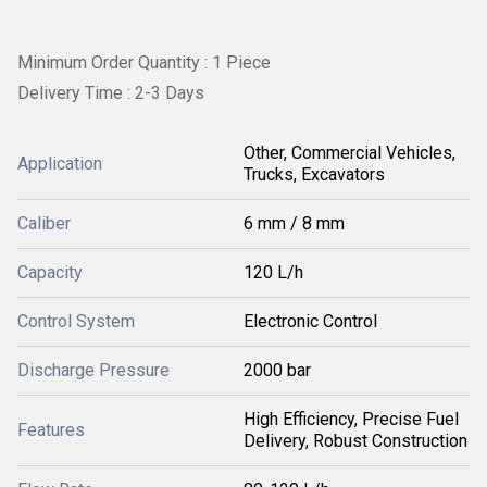
Minimum Order Quantity : 1 Piece
Delivery Time : 2-3 Days
Other, Commercial Vehicles,
Application
Trucks, Excavators
Caliber
6 mm / 8 mm
Capacity
120 L/h
Control System
Electronic Control
Discharge Pressure
2000 bar
High Efficiency, Precise Fuel
Features
Delivery, Robust Construction