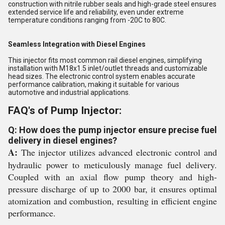
construction with nitrile rubber seals and high-grade steel ensures
extended service life and reliability, even under extreme
temperature conditions ranging from -20C to 80C.
Seamless Integration with Diesel Engines
This injector fits most common rail diesel engines, simplifying
installation with M18x1.5 inlet/outlet threads and customizable
head sizes. The electronic control system enables accurate
performance calibration, making it suitable for various
automotive and industrial applications.
FAQ's of Pump Injector:
Q: How does the pump injector ensure precise fuel
delivery in diesel engines?
A:
The injector utilizes advanced electronic control and
hydraulic power to meticulously manage fuel delivery.
Coupled with an axial flow pump theory and high-
pressure discharge of up to 2000 bar, it ensures optimal
atomization and combustion, resulting in efficient engine
performance.