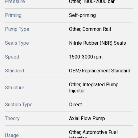
Pressure
Other, 1800-2000 bar
Priming
Self-priming
Pump Type
Other, Common Rail
Seals Type
Nitrile Rubber (NBR) Seals
Speed
1500-3000 rpm
Standard
OEM/Replacement Standard
Other, Integrated Pump
Structure
Injector
Suction Type
Direct
Theory
Axial Flow Pump
Other, Automotive Fuel
Usage