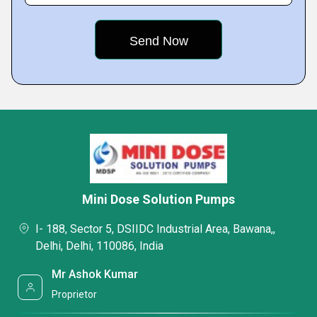
Mini Dose Solution Pumps
I- 188, Sector 5, DSIIDC Industrial Area, Bawana,,
Delhi, Delhi, 110086, India
Mr Ashok Kumar
Proprietor