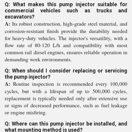
Q: What makes this pump injector suitable for
commercial vehicles such as trucks and
excavators?
A:
Its robust construction, high-grade steel material, and
corrosion-resistant finish provide the durability needed
for heavy-duty vehicles. The injector's versatility, with a
flow rate of 80-120 L/h and compatibility with most
common rail diesel engines, ensures reliable operation in
demanding work environments.
Q: When should I consider replacing or servicing
the pump injector?
A:
Routine inspection is recommended every 100,000
cycles, but with a lifespan of up to 500,000 cycles,
replacement is typically needed only after extensive use
or signs of decreased performance, such as fuel leakage
or engine misfiring.
Q: Where can this pump injector be installed, and
what mounting method is used?