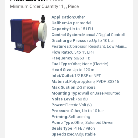
Minimum Order Quantity : 1 , , Piece
Application:
Other
Caliber:
As per model
Capacity:
Up to 15 LPH
Control System:
Manual / Digital Controller
Discharge Pressure:
Up to 10 bar
Features:
Corrosion Resistant, Low Maintenance, Adjustable Stroke
Flow Rate:
0.5 to 15 LPH
Frequency:
50/60 Hz
Fuel Type:
Other, None (Electric)
Head Size:
Up to 120 m
Inlet/Outlet:
1/2 BSP or NPT
Material:
Polypropylene, PVDF, SS316
Max Suction:
2-3 meters
Mounting Type:
Wall or Base Mounted
Noise Level:
<50 dB
Power:
Electric Volt (v)
Pressure:
Other, Up to 10 bar
Priming:
Self-priming
Pump Type:
Other, Solenoid Driven
Seals Type:
PTFE / Viton
Speed:
Fixed/Adjustable