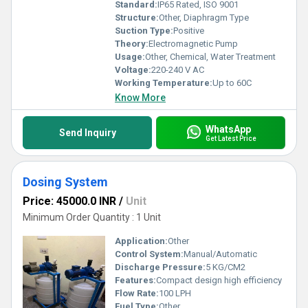
Standard:
IP65 Rated, ISO 9001
Structure:
Other, Diaphragm Type
Suction Type:
Positive
Theory:
Electromagnetic Pump
Usage:
Other, Chemical, Water Treatment
Voltage:
220-240 V AC
Working Temperature:
Up to 60C
Know More
WhatsApp
Send Inquiry
Get Latest Price
Dosing System
Price: 45000.0 INR
/
Unit
Minimum Order Quantity : 1 Unit
Application:
Other
Control System:
Manual/Automatic
Discharge Pressure:
5 KG/CM2
Features:
Compact design high efficiency
Flow Rate:
100 LPH
Fuel Type:
Other