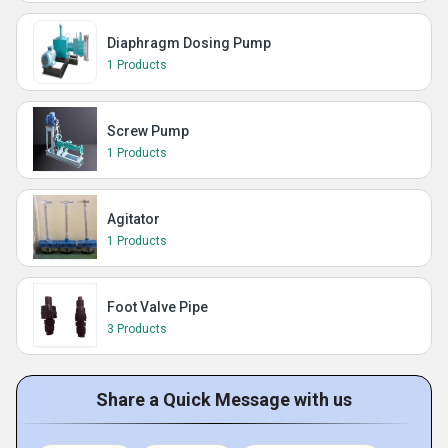
Diaphragm Dosing Pump
1 Products
Screw Pump
1 Products
Agitator
1 Products
Foot Valve Pipe
3 Products
Share a Quick Message with us