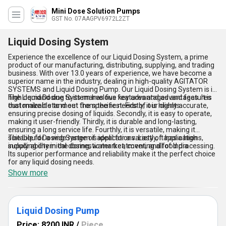
Mini Dose Solution Pumps
GST No. 07AAGPV6972L2ZT
Liquid Dosing System
Experience the excellence of our Liquid Dosing System, a prime
product of our manufacturing, distributing, supplying, and trading
business. With over 13.0 years of experience, we have become a
superior name in the industry, dealing in high-quality AGITATOR
SYSTEMS and Liquid Dosing Pump. Our Liquid Dosing System is in
high demand due to its marvelous features and advantages. It is
The Liquid Dosing System has five key advantages and features
customizable to meet the specific needs of our clients.
that make it stand out from the rest. Firstly, it is highly accurate,
ensuring precise dosing of liquids. Secondly, it is easy to operate,
making it user-friendly. Thirdly, it is durable and long-lasting,
ensuring a long service life. Fourthly, it is versatile, making it
suitable for a wide range of applications. Lastly, it has a high
The Liquid Dosing System is ideal for a variety of applications,
supply ability in the domestic market, covering all of India.
including chemical dosing, water treatment, and food processing.
Its superior performance and reliability make it the perfect choice
for any liquid dosing needs.
Show more
Liquid Dosing Pump
Price: 8200 INR
/
Piece