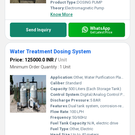
Product Type:
DOSING PUMP
Theory:
Electromagnetic Pump
Know More
WhatsApp
Send Inquiry
Get Latest Price
Water Treatment Dosing System
Price: 125000.0 INR
/
Unit
Minimum Order Quantity : 1 Unit
Application:
Other, Water Purification Plants, ETP, STP, WTP, Agriculture, Industrial
Caliber:
Standard
Capacity:
500 Liters (Each Storage Tank)
Control System:
Digital/Analog Control Panel with timer, on/off, dosing adjustment
Discharge Pressure:
5 BAR
Features:
Dual tank system, corrosion-resistant, easy installation, maintenance-free, auto mixing stirrer
Flow Rate:
100 LPH
Frequency:
50/60Hz
Fuel Tank Capacity:
N/A, electric drive
Fuel Type:
Other, Electric
Head Size:
Up to 40 meters