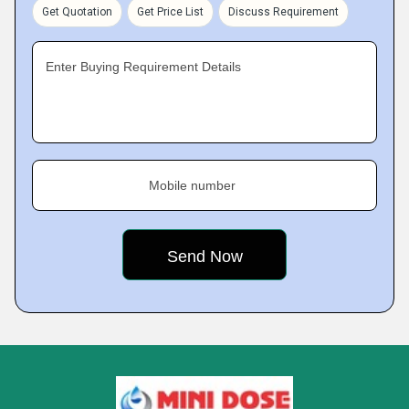
Get Quotation
Get Price List
Discuss Requirement
Enter Buying Requirement Details
Mobile number