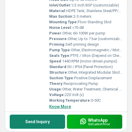
Inlet/Outlet:
1/2 inch BSP (customizable)
Material:
HDPE Tank, Stainless Steel/PP/SS316 Pump
Max Suction:
2-3 meters
Mounting Type:
Floor Standing Skid
Noise Level:
<70 dB
Power:
Other, 60-100W per pump
Pressure:
Other, Up to 7 bar (customizable as per pump)
Priming:
Self-priming design
Pump Type:
Other, Electromagnetic / Motor-driven Dosing Pump
Seals Type:
PTFE / Viton (Depend on Chemical)
Speed:
1440 RPM (motor-driven pumps)
Standard:
ISI / IP54 (Panel Protection)
Structure:
Other, Integrated Modular Skid-mounted System
Suction Type:
Positive Displacement
Theory:
Reciprocating Pump
Usage:
Other, Water Treatment, Chemical Dosing, Disinfection, pH Correction
Voltage:
220 Volt (v)
Working Temperature:
0-50C
Know More
WhatsApp
Send Inquiry
Get Latest Price