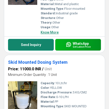
Material:
Metal and plastic
Mounting Type:
Floor-mounted
Standard:
Industrial grade
Structure:
Other
Theory:
Other
Usage:
Other
Know More
WhatsApp
Send Inquiry
Get Latest Price
Skid Mounted Dosing System
Price: 11000.0 INR
/
Unit
Minimum Order Quantity : 1 Unit
Capacity:
10 Ltr/hr
Color:
YELLOW
Discharge Pressure:
5 KG/CM2
Flow Rate:
0-10 LPH
Material:
PP
Mounting Type:
SKID MOUNTED