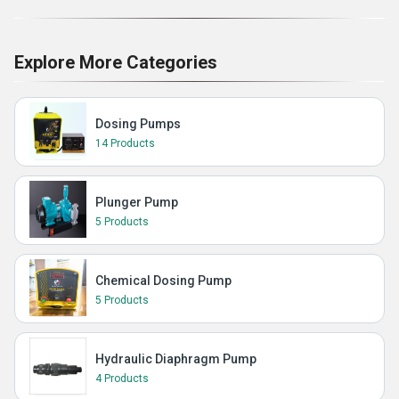
Explore More Categories
Dosing Pumps
14 Products
Plunger Pump
5 Products
Chemical Dosing Pump
5 Products
Hydraulic Diaphragm Pump
4 Products