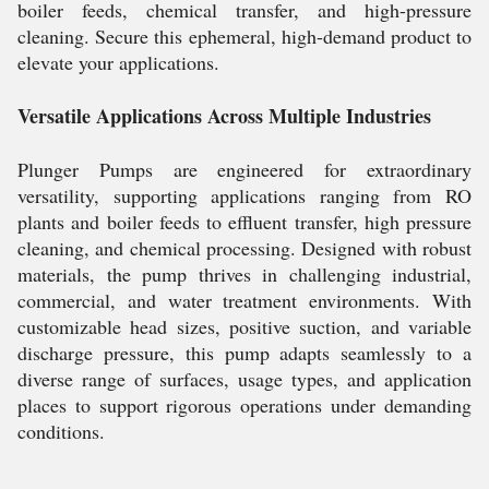
boiler feeds, chemical transfer, and high-pressure
cleaning. Secure this ephemeral, high-demand product to
elevate your applications.
Versatile Applications Across Multiple Industries
Plunger Pumps are engineered for extraordinary
versatility, supporting applications ranging from RO
plants and boiler feeds to effluent transfer, high pressure
cleaning, and chemical processing. Designed with robust
materials, the pump thrives in challenging industrial,
commercial, and water treatment environments. With
customizable head sizes, positive suction, and variable
discharge pressure, this pump adapts seamlessly to a
diverse range of surfaces, usage types, and application
places to support rigorous operations under demanding
conditions.