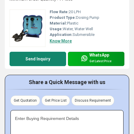
Flow Rate:
20 LPH
Product Type:
Dosing Pump
Material:
Plastic
Usage:
Water, Water Well
Application:
Submersible
Know More
WhatsApp
Send Inquiry
Get Latest Price
Share a Quick Message with us
Get Quotation
Get Price List
Discuss Requirement
Enter Buying Requirement Details