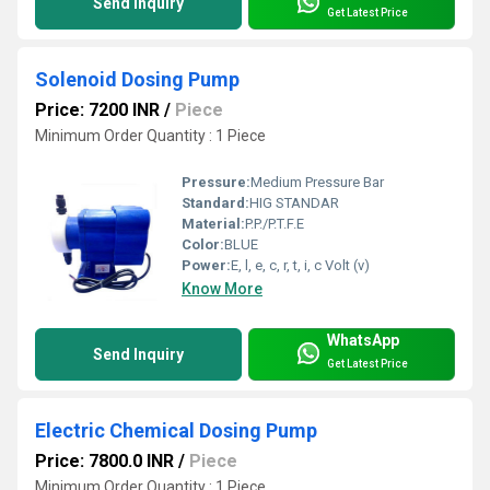
Send Inquiry
Get Latest Price
Solenoid Dosing Pump
Price: 7200 INR
/
Piece
Minimum Order Quantity : 1 Piece
Pressure:
Medium Pressure Bar
Standard:
HIG STANDAR
Material:
P.P./P.T.F.E
Color:
BLUE
Power:
E, l, e, c, r, t, i, c Volt (v)
Know More
WhatsApp
Send Inquiry
Get Latest Price
Electric Chemical Dosing Pump
Price: 7800.0 INR
/
Piece
Minimum Order Quantity : 1 Piece