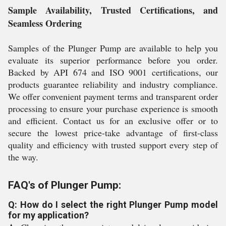
Sample Availability, Trusted Certifications, and
Seamless Ordering
Samples of the Plunger Pump are available to help you
evaluate its superior performance before you order.
Backed by API 674 and ISO 9001 certifications, our
products guarantee reliability and industry compliance.
We offer convenient payment terms and transparent order
processing to ensure your purchase experience is smooth
and efficient. Contact us for an exclusive offer or to
secure the lowest price-take advantage of first-class
quality and efficiency with trusted support every step of
the way.
FAQ's of Plunger Pump:
Q: How do I select the right Plunger Pump model
for my application?