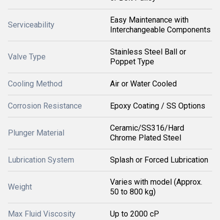
Easy Maintenance with
Serviceability
Interchangeable Components
Stainless Steel Ball or
Valve Type
Poppet Type
Cooling Method
Air or Water Cooled
Corrosion Resistance
Epoxy Coating / SS Options
Ceramic/SS316/Hard
Plunger Material
Chrome Plated Steel
Lubrication System
Splash or Forced Lubrication
Varies with model (Approx.
Weight
50 to 800 kg)
Max Fluid Viscosity
Up to 2000 cP