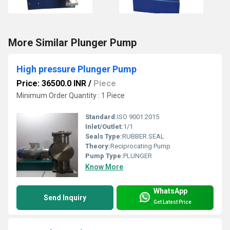
More Similar Plunger Pump
High pressure Plunger Pump
Price: 36500.0 INR
/
Piece
Minimum Order Quantity : 1 Piece
Standard:
ISO 9001:2015
Inlet/Outlet:
1/1
Seals Type:
RUBBER SEAL
Theory:
Reciprocating Pump
Pump Type:
PLUNGER
Know More
WhatsApp
Send Inquiry
Get Latest Price