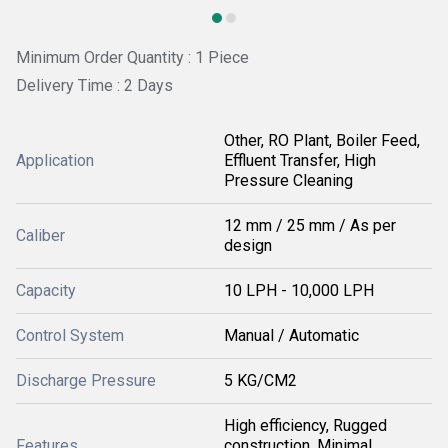
Minimum Order Quantity : 1 Piece
Delivery Time : 2 Days
Other, RO Plant, Boiler Feed,
Application
Effluent Transfer, High
Pressure Cleaning
12 mm / 25 mm / As per
Caliber
design
Capacity
10 LPH - 10,000 LPH
Control System
Manual / Automatic
Discharge Pressure
5 KG/CM2
High efficiency, Rugged
Features
construction, Minimal