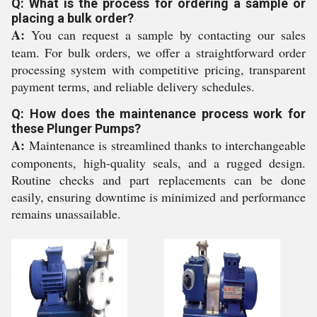
Q: What is the process for ordering a sample or
placing a bulk order?
A:
You can request a sample by contacting our sales
team. For bulk orders, we offer a straightforward order
processing system with competitive pricing, transparent
payment terms, and reliable delivery schedules.
Q: How does the maintenance process work for
these Plunger Pumps?
A:
Maintenance is streamlined thanks to interchangeable
components, high-quality seals, and a rugged design.
Routine checks and part replacements can be done
easily, ensuring downtime is minimized and performance
remains unassailable.