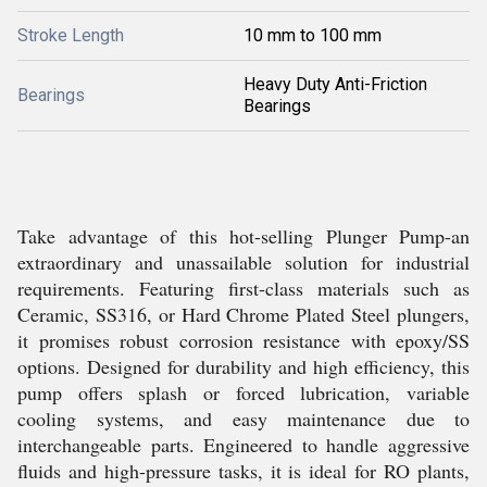
Stroke Length
10 mm to 100 mm
Heavy Duty Anti-Friction
Bearings
Bearings
Take advantage of this hot-selling Plunger Pump-an
extraordinary and unassailable solution for industrial
requirements. Featuring first-class materials such as
Ceramic, SS316, or Hard Chrome Plated Steel plungers,
it promises robust corrosion resistance with epoxy/SS
options. Designed for durability and high efficiency, this
pump offers splash or forced lubrication, variable
cooling systems, and easy maintenance due to
interchangeable parts. Engineered to handle aggressive
fluids and high-pressure tasks, it is ideal for RO plants,